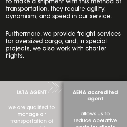
to make a shipment with this method of
transportation, they require agility,
dynamism, and speed in our service.
Furthermore, we provide freight services
for oversized cargo, and, in special
projects, we also work with charter
flights.
IATA AGENT
AENA accredited
agent
we are qualified to
allows us to
manage air
reduce operative
transportation of