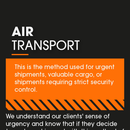
AIR
TRANSPORT
This is the method used for urgent
shipments, valuable cargo, or
shipments requiring strict security
control.
We understand our clients' sense of
urgency and know that if they decide