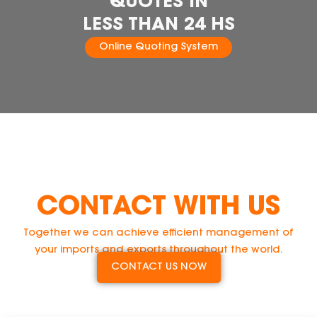
QUOTES IN
LESS THAN 24 HS
Online Quoting System
CONTACT WITH US
Together we can achieve efficient management of
your imports and exports throughout the world.
CONTACT US NOW