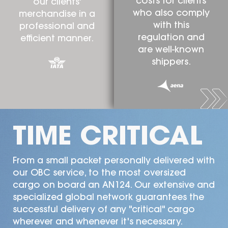
costs for clients
our clients'
who also comply
merchandise in a
with this
professional and
regulation and
efficient manner.
are well-known
shippers.
TIME CRITICAL
From a small packet personally delivered with
our OBC service, to the most oversized
cargo on board an AN124. Our extensive and
specialized global network guarantees the
successful delivery of any "critical" cargo
wherever and whenever it's necessary.