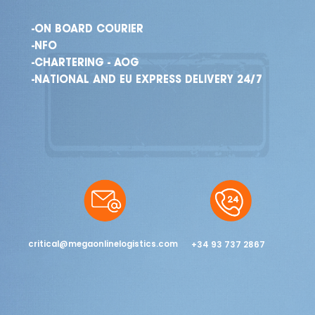
-ON BOARD COURIER
-NFO
-CHARTERING - AOG
-NATIONAL AND EU EXPRESS DELIVERY 24/7
critical@megaonlinelogistics.com
+34 93 737 2867