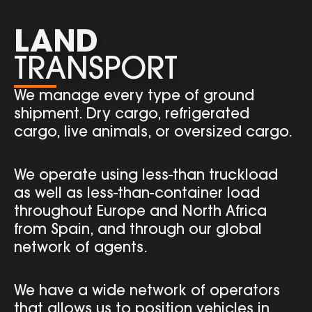
LAND
TRANSPORT
We manage every type of ground
shipment. Dry cargo, refrigerated
cargo, live animals, or oversized cargo.
We operate using less-than truckload
as well as less-than-container load
throughout Europe and North Africa
from Spain, and through our global
network of agents.
We have a wide network of operators
that allows us to position vehicles in