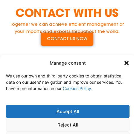
CONTACT WITH US
Together we can achieve efficient management of
your imports and exports throughout the world.
CONTACT US NOW
Manage consent
We use our own and third-party cookies to obtain statistical
data on our users' navigation and improve our services. You
have more information in our
Cookies Policy.
.
Accept All
Comprehensive Logistics Service
Legal Notice
Privacy Policy
Cookies Policy.
Reject All
Políticas de Calidad