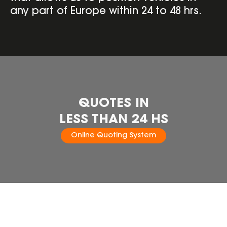
any part of Europe within 24 to 48 hrs.
QUOTES IN
LESS THAN 24 HS
Online Quoting System